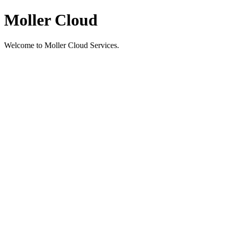
Moller Cloud
Welcome to Moller Cloud Services.